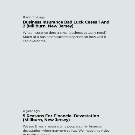
8 months ago
Business Insurance Bad Luck Cases 1 And
2 (Millburn, New Jersey)
What insurance does a small business actually need?
Much of a business's success depends on how well it
can overcome...
A year ago
5 Reasons For Financial Devastation
(Millburn, New Jersey)
We see 5 main reasons why people suffer financial
devastation when mayhem strikes. We made this video
to make sure this...