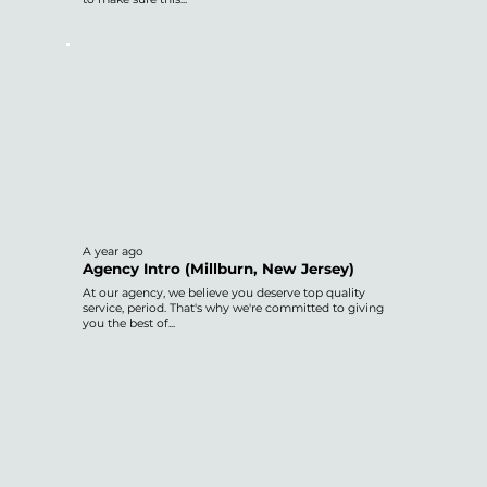
A year ago
Agency Intro (Millburn, New Jersey)
At our agency, we believe you deserve top quality
service, period. That's why we're committed to giving
you the best of...