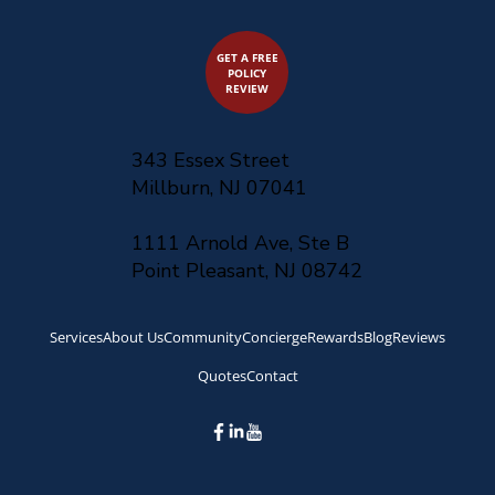
GET A FREE
POLICY
REVIEW
343 Essex Street
Millburn, NJ 07041
1111 Arnold Ave, Ste B
Point Pleasant, NJ 08742
Services
About Us
Community
Concierge
Rewards
Blog
Reviews
Quotes
Contact