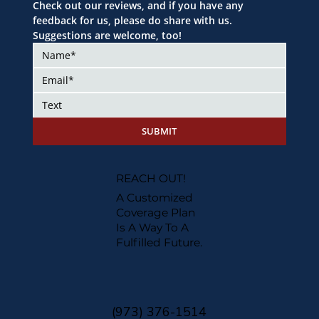
Check out our reviews, and if you have any 
feedback for us, please do share with us. 
Suggestions are welcome, too!
SUBMIT
REACH OUT!
A Customized
Coverage Plan
Is A Way To A
Fulfilled Future.
(973) 376-1514