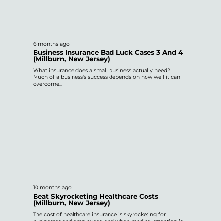
6 months ago
Business Insurance Bad Luck Cases 3 And 4
(Millburn, New Jersey)
What insurance does a small business actually need?
Much of a business's success depends on how well it can
overcome...
10 months ago
Beat Skyrocketing Healthcare Costs
(Millburn, New Jersey)
The cost of healthcare insurance is skyrocketing for