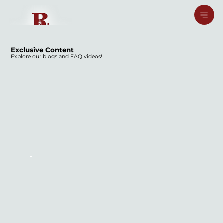
Exclusive Content
Explore our blogs and FAQ videos!