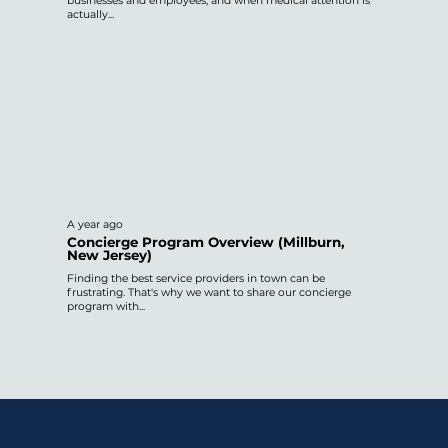
businesses and employees, and when medical attention is
actually...
A year ago
Concierge Program Overview (Millburn,
New Jersey)
Finding the best service providers in town can be
frustrating. That's why we want to share our concierge
program with...