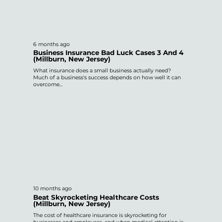
6 months ago
Business Insurance Bad Luck Cases 3 And 4
(Millburn, New Jersey)
What insurance does a small business actually need?
Much of a business's success depends on how well it can
overcome...
10 months ago
Beat Skyrocketing Healthcare Costs
(Millburn, New Jersey)
The cost of healthcare insurance is skyrocketing for