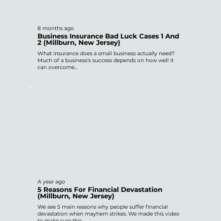
8 months ago
Business Insurance Bad Luck Cases 1 And
2 (Millburn, New Jersey)
What insurance does a small business actually need?
Much of a business's success depends on how well it
can overcome...
A year ago
5 Reasons For Financial Devastation
(Millburn, New Jersey)
We see 5 main reasons why people suffer financial
devastation when mayhem strikes. We made this video
to make sure this...