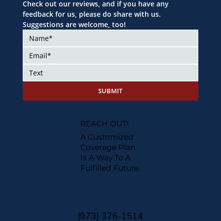
Check out our reviews, and if you have any 
feedback for us, please do share with us. 
Suggestions are welcome, too!
SUBMIT
REACH OUT!
A Customized
Coverage Plan
Is A Way To A
Fulfilled Future.
(973) 376-1514