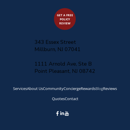
GET A FREE
POLICY
REVIEW
343 Essex Street
Millburn, NJ 07041
1111 Arnold Ave, Ste B
Point Pleasant, NJ 08742
Services
About Us
Community
Concierge
Rewards
Blog
Reviews
Quotes
Contact