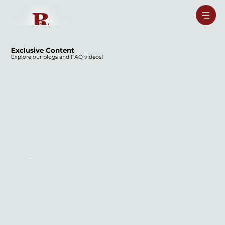
Exclusive Content
Explore our blogs and FAQ videos!