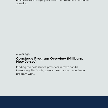
businesses and employees, and when medical attention is
actually...
A year ago
Concierge Program Overview (Millburn,
New Jersey)
Finding the best service providers in town can be
frustrating. That's why we want to share our concierge
program with...