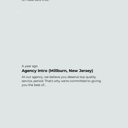
A year ago
Agency Intro (Millburn, New Jersey)
At our agency, we believe you deserve top quality
service, period. That's why we're committed to giving
you the best of...