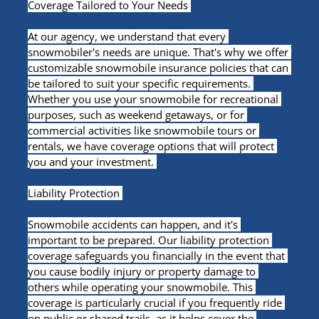
Coverage Tailored to Your Needs 
At our agency, we understand that every 
snowmobiler's needs are unique. That's why we offer 
customizable snowmobile insurance policies that can 
be tailored to suit your specific requirements. 
Whether you use your snowmobile for recreational 
purposes, such as weekend getaways, or for 
commercial activities like snowmobile tours or 
rentals, we have coverage options that will protect 
you and your investment. 
Liability Protection 
Snowmobile accidents can happen, and it's 
important to be prepared. Our liability protection 
coverage safeguards you financially in the event that 
you cause bodily injury or property damage to 
others while operating your snowmobile. This 
coverage is particularly crucial if you frequently ride 
on public or shared trails, as it helps cover the 