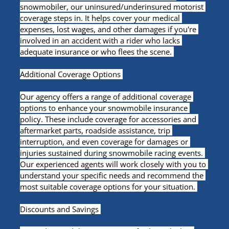
snowmobiler, our uninsured/underinsured motorist 
coverage steps in. It helps cover your medical 
expenses, lost wages, and other damages if you're 
involved in an accident with a rider who lacks 
adequate insurance or who flees the scene. 
Additional Coverage Options 
Our agency offers a range of additional coverage 
options to enhance your snowmobile insurance 
policy. These include coverage for accessories and 
aftermarket parts, roadside assistance, trip 
interruption, and even coverage for damages or 
injuries sustained during snowmobile racing events. 
Our experienced agents will work closely with you to 
understand your specific needs and recommend the 
most suitable coverage options for your situation. 
Discounts and Savings 