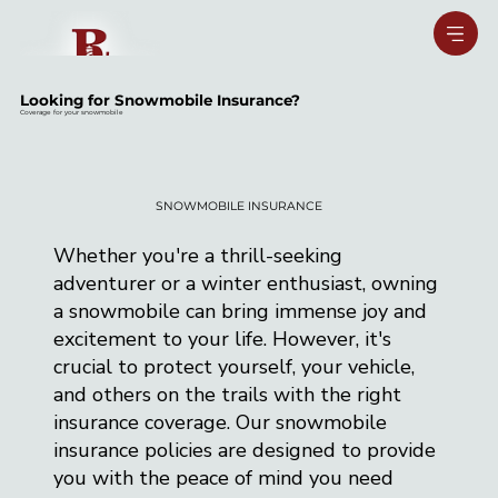
Looking for Snowmobile Insurance?
Coverage for your snowmobile
SNOWMOBILE INSURANCE
Whether you're a thrill-seeking
adventurer or a winter enthusiast, owning
a snowmobile can bring immense joy and
excitement to your life. However, it's
crucial to protect yourself, your vehicle,
and others on the trails with the right
insurance coverage. Our snowmobile
insurance policies are designed to provide
you with the peace of mind you need