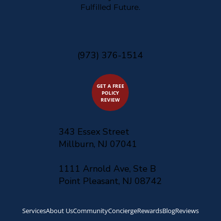
Fulfilled Future.
(973) 376-1514
GET A FREE
POLICY
REVIEW
343 Essex Street
Millburn, NJ 07041
1111 Arnold Ave, Ste B
Point Pleasant, NJ 08742
Services
About Us
Community
Concierge
Rewards
Blog
Reviews