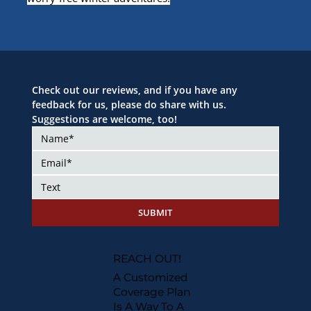
Check out our reviews, and if you have any 
feedback for us, please do share with us. 
Suggestions are welcome, too!
SUBMIT
REACH OUT!
A Customized
Coverage Plan
Is A Way To A