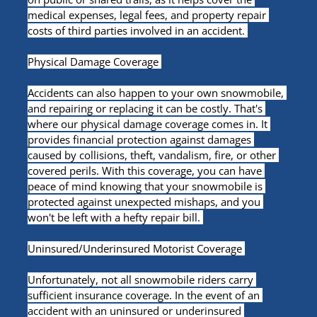
medical expenses, legal fees, and property repair 
costs of third parties involved in an accident. 
Physical Damage Coverage 
Accidents can also happen to your own snowmobile, 
and repairing or replacing it can be costly. That's 
where our physical damage coverage comes in. It 
provides financial protection against damages 
caused by collisions, theft, vandalism, fire, or other 
covered perils. With this coverage, you can have 
peace of mind knowing that your snowmobile is 
protected against unexpected mishaps, and you 
won't be left with a hefty repair bill. 
Uninsured/Underinsured Motorist Coverage 
Unfortunately, not all snowmobile riders carry 
sufficient insurance coverage. In the event of an 
accident with an uninsured or underinsured 