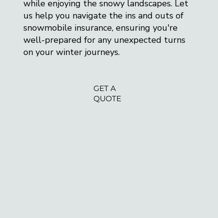
while enjoying the snowy landscapes. Let
us help you navigate the ins and outs of
snowmobile insurance, ensuring you're
well-prepared for any unexpected turns
on your winter journeys.
GET A
QUOTE