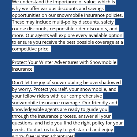
We understand the importance of value, which is 
why we offer various discounts and savings 
opportunities on our snowmobile insurance policies. 
These may include multi-policy discounts, safety 
course discounts, responsible rider discounts, and 
more. Our agents will explore every available option 
to ensure you receive the best possible coverage at a 
competitive price. 
Protect Your Winter Adventures with Snowmobile 
Insurance 
Don't let the joy of snowmobiling be overshadowed 
by worry. Protect yourself, your snowmobile, and 
your fellow riders with our comprehensive 
snowmobile insurance coverage. Our friendly and 
knowledgeable agents are ready to guide you 
through the insurance process, answer all your 
questions, and help you find the right policy for your 
needs. Contact us today to get started and enjoy 
worry-free winter adventures!