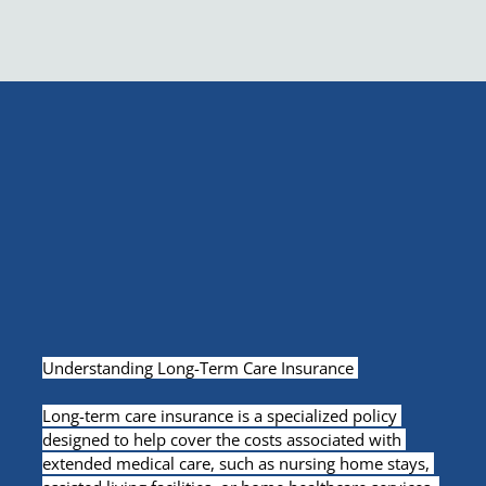
Understanding Long-Term Care Insurance 
Long-term care insurance is a specialized policy 
designed to help cover the costs associated with 
extended medical care, such as nursing home stays, 