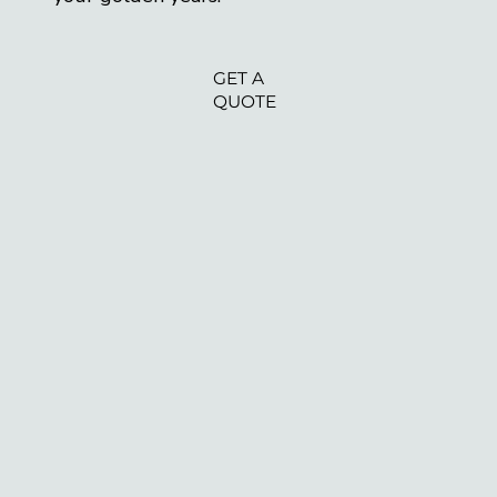
GET A
QUOTE