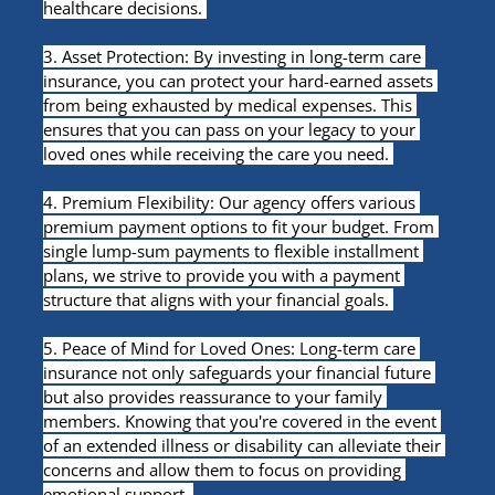
healthcare decisions. 
3. Asset Protection: By investing in long-term care 
insurance, you can protect your hard-earned assets 
from being exhausted by medical expenses. This 
ensures that you can pass on your legacy to your 
loved ones while receiving the care you need. 
4. Premium Flexibility: Our agency offers various 
premium payment options to fit your budget. From 
single lump-sum payments to flexible installment 
plans, we strive to provide you with a payment 
structure that aligns with your financial goals. 
5. Peace of Mind for Loved Ones: Long-term care 
insurance not only safeguards your financial future 
but also provides reassurance to your family 
members. Knowing that you're covered in the event 
of an extended illness or disability can alleviate their 
concerns and allow them to focus on providing 
emotional support. 