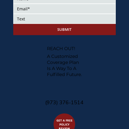
SUBMIT
REACH OUT!
A Customized
Coverage Plan
Is A Way To A
Fulfilled Future.
(973) 376-1514
GET A FREE
POLICY
REVIEW