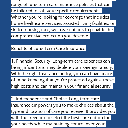
range of long-term care insurance policies that can 
be tailored to suit your specific requirements. 
Whether you're looking for coverage that includes 
home healthcare services, assisted living facilities, or 
skilled nursing care, we have options to provide the 
comprehensive protection you deserve. 
Benefits of Long-Term Care Insurance 
1. Financial Security: Long-term care expenses can 
be significant and may deplete your savings rapidly. 
With the right insurance policy, you can have peace 
of mind knowing that you're protected against these 
high costs and can maintain your financial security. 
2. Independence and Choice: Long-term care 
insurance empowers you to make choices about the 
type and location of care you receive. It provides you 
with the freedom to select the best care option for 
your needs while maintaining control over your 