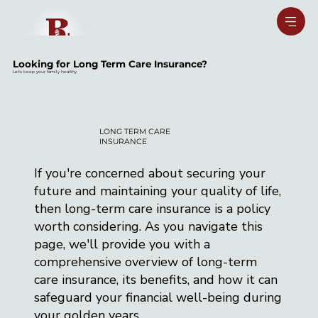
Looking for Long Term Care Insurance?
Let's keep your family healthy
LONG TERM CARE
INSURANCE
If you're concerned about securing your
future and maintaining your quality of life,
then long-term care insurance is a policy
worth considering. As you navigate this
page, we'll provide you with a
comprehensive overview of long-term
care insurance, its benefits, and how it can
safeguard your financial well-being during
your golden years.