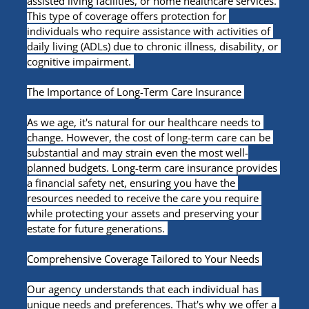
assisted living facilities, or home healthcare services. 
This type of coverage offers protection for 
individuals who require assistance with activities of 
daily living (ADLs) due to chronic illness, disability, or 
cognitive impairment. 
The Importance of Long-Term Care Insurance 
As we age, it's natural for our healthcare needs to 
change. However, the cost of long-term care can be 
substantial and may strain even the most well-
planned budgets. Long-term care insurance provides 
a financial safety net, ensuring you have the 
resources needed to receive the care you require 
while protecting your assets and preserving your 
estate for future generations. 
Comprehensive Coverage Tailored to Your Needs 
Our agency understands that each individual has 
unique needs and preferences. That's why we offer a 