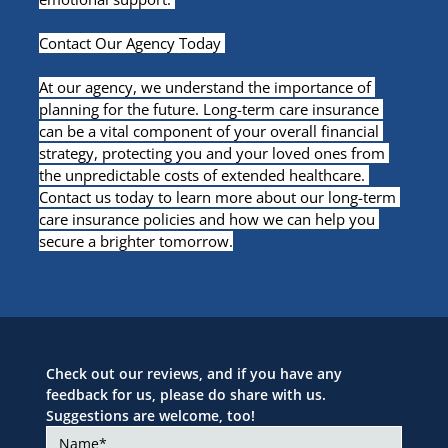
Contact Our Agency Today 
At our agency, we understand the importance of 
planning for the future. Long-term care insurance 
can be a vital component of your overall financial 
strategy, protecting you and your loved ones from 
the unpredictable costs of extended healthcare. 
Contact us today to learn more about our long-term 
care insurance policies and how we can help you 
secure a brighter tomorrow.
Check out our reviews, and if you have any 
feedback for us, please do share with us. 
Suggestions are welcome, too!