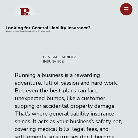
Looking for General Liability Insurance?
Guarding Your Growth Against the Unexpected
GENERAL LIABILITY
INSURANCE
Running a business is a rewarding
adventure, full of passion and hard work.
But even the best plans can face
unexpected bumps, like a customer
slipping or accidental property damage.
That’s where general liability insurance
shines. It acts as your business’s safety net,
covering medical bills, legal fees, and
settlements, so surprises don’t become