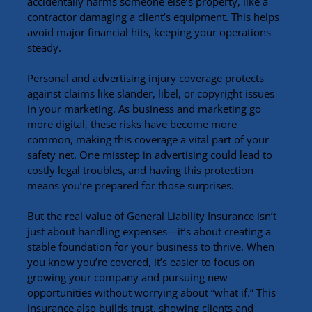
accidentally harms someone else’s property, like a 
contractor damaging a client’s equipment. This helps 
avoid major financial hits, keeping your operations 
steady.
Personal and advertising injury coverage protects 
against claims like slander, libel, or copyright issues 
in your marketing. As business and marketing go 
more digital, these risks have become more 
common, making this coverage a vital part of your 
safety net. One misstep in advertising could lead to 
costly legal troubles, and having this protection 
means you’re prepared for those surprises.
But the real value of General Liability Insurance isn’t 
just about handling expenses—it’s about creating a 
stable foundation for your business to thrive. When 
you know you’re covered, it’s easier to focus on 
growing your company and pursuing new 
opportunities without worrying about “what if.” This 
insurance also builds trust, showing clients and 