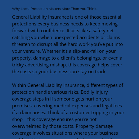
Why Local Protection Matters More Than You Think…
General Liability Insurance is one of those essential 
protections every business needs to keep moving 
forward with confidence. It acts like a safety net, 
catching you when unexpected accidents or claims 
threaten to disrupt all the hard work you’ve put into 
your venture. Whether it’s a slip-and-fall on your 
property, damage to a client’s belongings, or even a 
tricky advertising mishap, this coverage helps cover 
the costs so your business can stay on track.
Within General Liability Insurance, different types of 
protection handle various risks. Bodily injury 
coverage steps in if someone gets hurt on your 
premises, covering medical expenses and legal fees 
if a claim arises. Think of a customer tripping in your 
shop—this coverage ensures you’re not 
overwhelmed by those costs. Property damage 
coverage involves situations where your business 