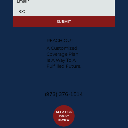
SUBMIT
REACH OUT!
A Customized
Coverage Plan
Is A Way To A
Fulfilled Future.
(973) 376-1514
GET A FREE
POLICY
REVIEW