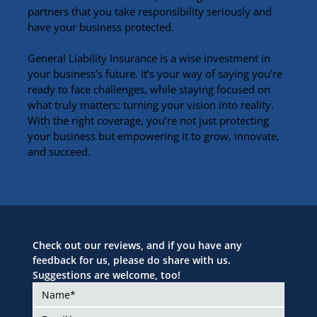
partners that you take responsibility seriously and 
have your business protected.
General Liability Insurance is a wise investment in 
your business’s future. It’s your way of saying you’re 
ready to face challenges, while staying focused on 
what truly matters: turning your vision into reality. 
With the right coverage, you’re not just protecting 
your business but empowering it to grow, innovate, 
and succeed.
Check out our reviews, and if you have any 
feedback for us, please do share with us. 
Suggestions are welcome, too!