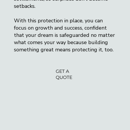
setbacks.
With this protection in place, you can
focus on growth and success, confident
that your dream is safeguarded no matter
what comes your way because building
something great means protecting it, too.
GET A
QUOTE