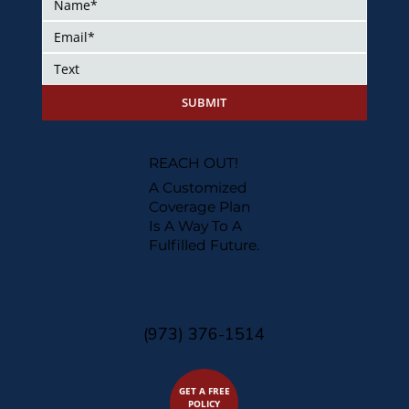
SUBMIT
REACH OUT!
A Customized
Coverage Plan
Is A Way To A
Fulfilled Future.
(973) 376-1514
GET A FREE
POLICY