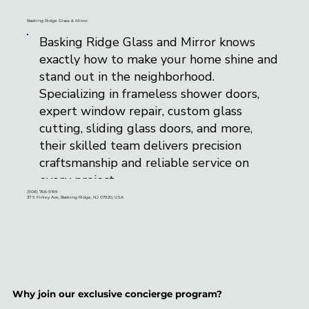
Basking Ridge Glass & Mirror.
Basking Ridge Glass and Mirror knows
exactly how to make your home shine and
stand out in the neighborhood.
Specializing in frameless shower doors,
expert window repair, custom glass
cutting, sliding glass doors, and more,
their skilled team delivers precision
craftsmanship and reliable service on
every project.
(908) 766-9199
37 S Finley Ave, Basking Ridge, NJ 07920, USA
Conveniently located in the heart of
Basking Ridge, NJ, they proudly serve
Morris, Somerset, Union, and Hunterdon
counties. With a multi-talented team
experienced in glass replacement, custom
Why join our exclusive concierge program?
installations, and tailored glass solutions,