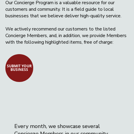
Our Concierge Program is a valuable resource for our
Basking Ridge Glass and Mirror is your
customers and community. It is a field guide to local
trusted local source for quality, beauty,
businesses that we believe deliver high-quality service.
and durability.
We actively recommend our customers to the listed
Concierge Members, and, in addition, we provide Members
with the following highlighted items, free of charge:
SUBMIT YOUR
BUSINESS
Every month, we showcase several
Concierge Members in our community