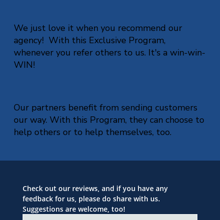
We just love it when you recommend our
agency! With this Exclusive Program,
whenever you refer others to us. It's a win-win-
WIN!
Our partners benefit from sending customers
our way. With this Program, they can choose to
help others or to help themselves, too.
Check out our reviews, and if you have any 
feedback for us, please do share with us. 
Suggestions are welcome, too!