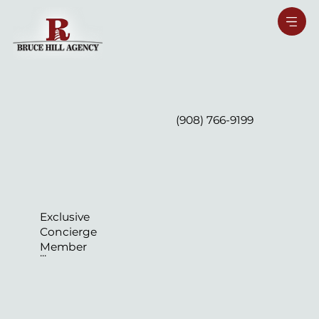
(908) 766-9199
Exclusive
Concierge
Member
...