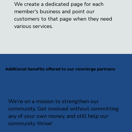
We create a dedicated page for each
member's business and point our
customers to that page when they need
various services.
Additional benefits offered to our concierge partners:
We're on a mission to strengthen our
community. Get involved without committing
any of your own money, and still help our
community thrive!