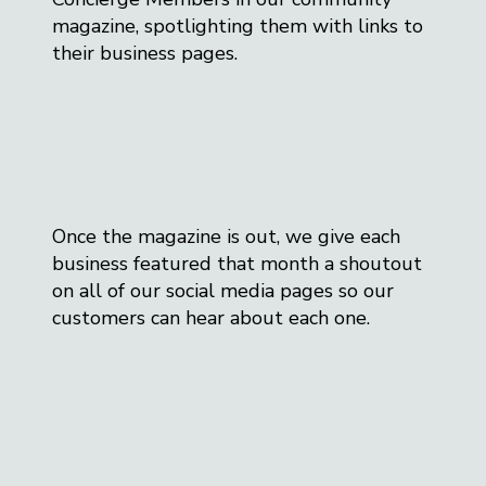
magazine, spotlighting them with links to
their business pages.
Once the magazine is out, we give each
business featured that month a shoutout
on all of our social media pages so our
customers can hear about each one.